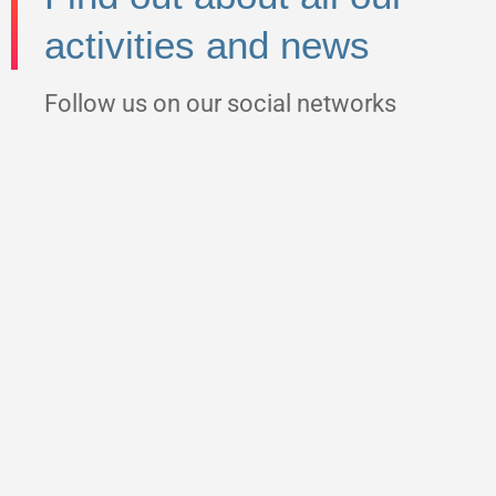
activities and news
Follow us on our social networks