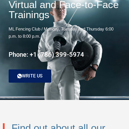
Virtual and Face-to-Face
Trainings
ML Fencing Club / Monday, Tuesday and Thursday 6:00
p.m. to 8:00 p.m.
Phone: +1 (786) 399-5974
WRITE US
Find out about all our