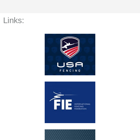
Links: