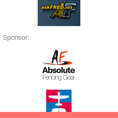
Sponsor: