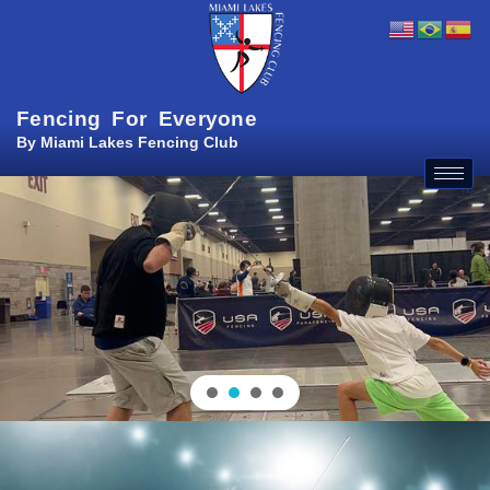
Fencing For Everyone
By Miami Lakes Fencing Club